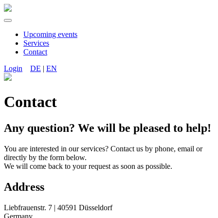
Upcoming events
Services
Contact
Login
DE
|
EN
Contact
Any question? We will be pleased to help!
You are interested in our services? Contact us by phone, email or
directly by the form below.
We will come back to your request as soon as possible.
Address
Liebfrauenstr. 7 | 40591 Düsseldorf
Germany