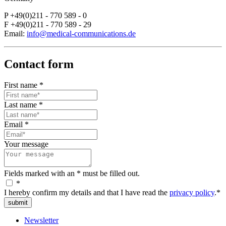
P +49(0)211 - 770 589 - 0
F +49(0)211 - 770 589 - 29
Email:
info@medical-communications.de
Contact form
First name
*
Last name
*
Email
*
Your message
Fields marked with an * must be filled out.
*
I hereby confirm my details and that I have read the
privacy policy
.*
submit
Newsletter